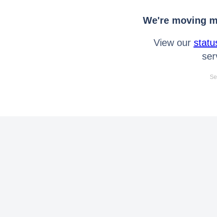
We're moving mo
View our
statu
ser
Se