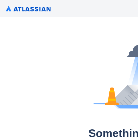
Somethin